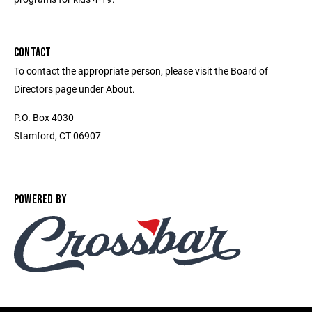
CONTACT
To contact the appropriate person, please visit the Board of
Directors page under About.
P.O. Box 4030
Stamford, CT 06907
POWERED BY