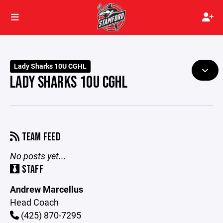
Lady Sharks 10U CGHL
LADY SHARKS 10U CGHL
TEAM FEED
No posts yet...
STAFF
Andrew Marcellus
Head Coach
(425) 870-7295