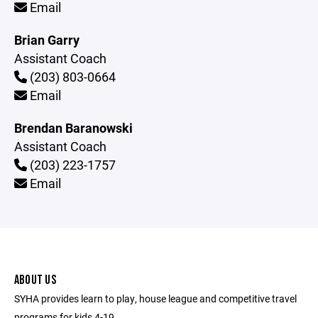
Email
Brian Garry
Assistant Coach
(203) 803-0664
Email
Brendan Baranowski
Assistant Coach
(203) 223-1757
Email
ABOUT US
SYHA provides learn to play, house league and competitive travel
programs for kids 4-19.