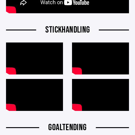
STICKHANDLING
GOALTENDING