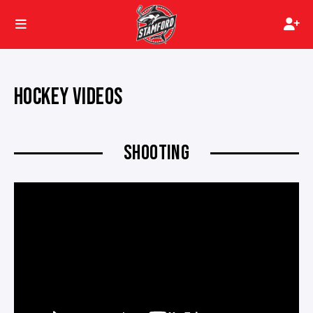
HOCKEY VIDEOS
SHOOTING