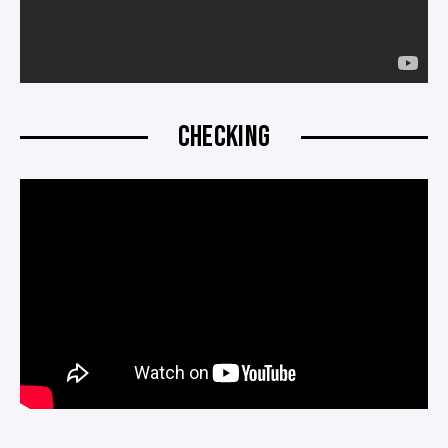
CHECKING