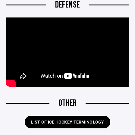
DEFENSE
OTHER
LIST OF ICE HOCKEY TERMINOLOGY