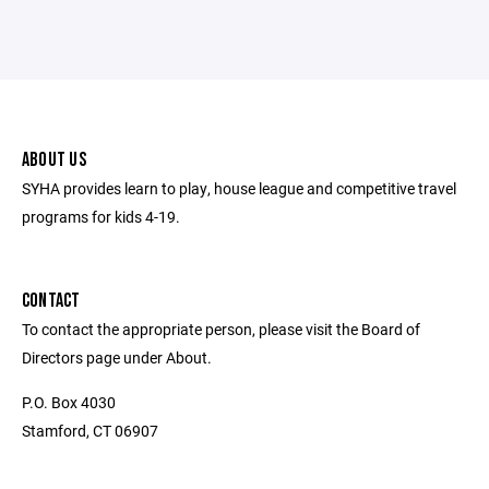
ABOUT US
SYHA provides learn to play, house league and competitive travel
programs for kids 4-19.
CONTACT
To contact the appropriate person, please visit the Board of
Directors page under About.
P.O. Box 4030
Stamford, CT 06907