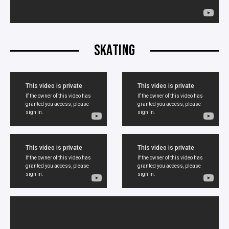
SKATING