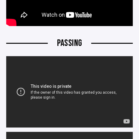
PASSING