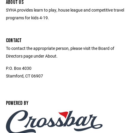
ABOUT US
SYHA provides learn to play, house league and competitive travel
programs for kids 4-19.
CONTACT
To contact the appropriate person, please visit the Board of
Directors page under About.
P.O. Box 4030
Stamford, CT 06907
POWERED BY