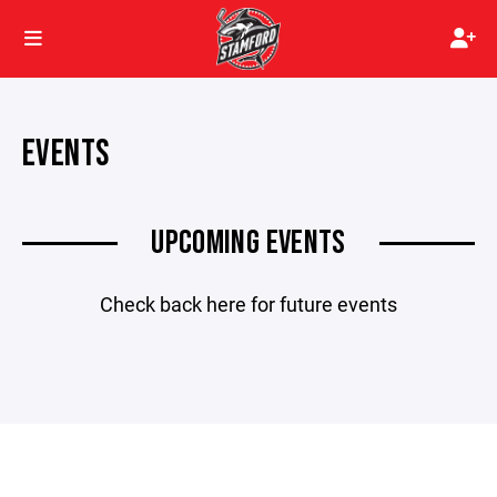
EVENTS
UPCOMING EVENTS
Check back here for future events