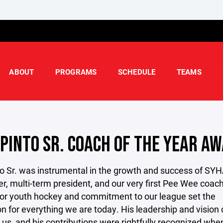
ABOUT
PROGRAMS
SCHEDULE
TEAMS
 PINTO SR. COACH OF THE YEAR A
o Sr. was instrumental in the growth and success of SYH
r, multi-term president, and our very first Pee Wee coach
for youth hockey and commitment to our league set the
n for everything we are today. His leadership and vision
e us, and his contributions were rightfully recognized whe