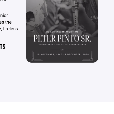
nior
es the
, tireless
NTS