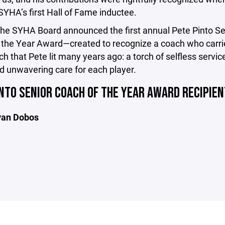
YHA’s first Hall of Fame inductee.
the SYHA Board announced the first annual Pete Pinto Se
 the Year Award—created to recognize a coach who carri
h that Pete lit many years ago: a torch of selfless service
nd unwavering care for each player.
NTO SENIOR COACH OF THE YEAR AWARD RECIPIE
yan Dobos