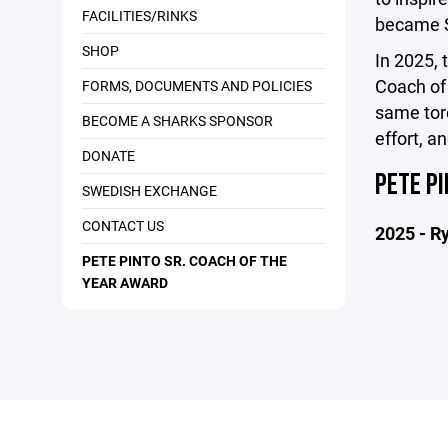
FACILITIES/RINKS
became S
SHOP
In 2025, 
Coach of
FORMS, DOCUMENTS AND POLICIES
same torc
BECOME A SHARKS SPONSOR
effort, a
DONATE
PETE PI
SWEDISH EXCHANGE
CONTACT US
2025 - R
PETE PINTO SR. COACH OF THE
YEAR AWARD