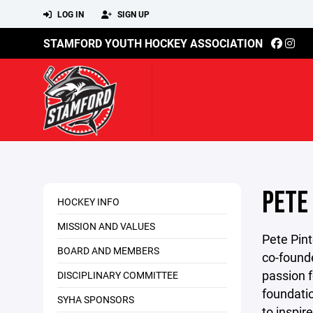
LOG IN
SIGN UP
STAMFORD YOUTH HOCKEY ASSOCIATION
PETE
HOCKEY INFO
MISSION AND VALUES
Pete Pint
BOARD AND MEMBERS
co-founde
passion 
DISCIPLINARY COMMITTEE
foundatio
SYHA SPONSORS
to inspir