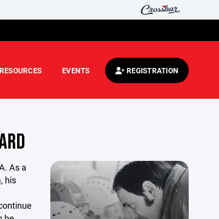
RESOURCES
EVENTS
REGISTRATION
WARD
A. As a
, his
 continue
n he