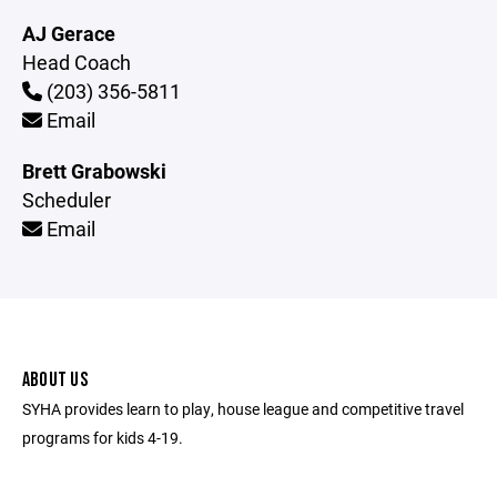
AJ Gerace
Head Coach
(203) 356-5811
Email
Brett Grabowski
Scheduler
Email
ABOUT US
SYHA provides learn to play, house league and competitive travel
programs for kids 4-19.