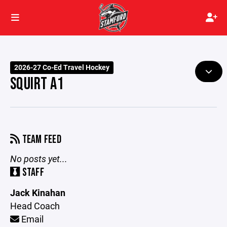
2026-27 Co-Ed Travel Hockey
SQUIRT A1
TEAM FEED
No posts yet...
STAFF
Jack Kinahan
Head Coach
Email