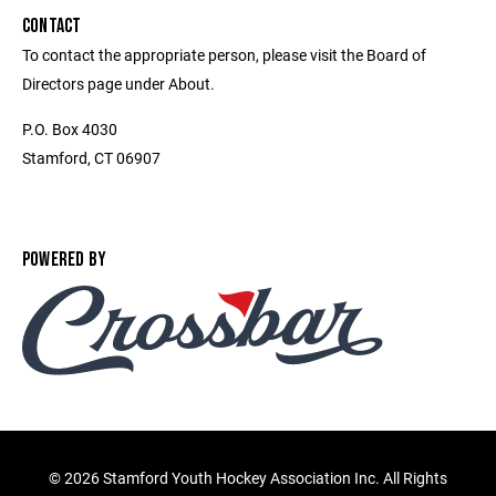
CONTACT
To contact the appropriate person, please visit the Board of
Directors page under About.
P.O. Box 4030
Stamford, CT 06907
POWERED BY
©
2026 Stamford Youth Hockey Association Inc. All Rights